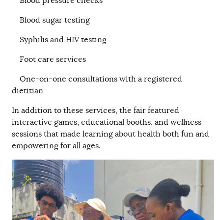
Blood pressure checks
Blood sugar testing
Syphilis and HIV testing
Foot care services
One-on-one consultations with a registered
dietitian
In addition to these services, the fair featured
interactive games, educational booths, and wellness
sessions that made learning about health both fun and
empowering for all ages.