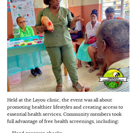
Held at the Layou clinic, the event was all about
promoting healthier lifestyles and creating access to
essential health services. Community members took
full advantage of free health screenings, including: