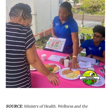
SOURCE:
Ministry of Health, Wellness and the