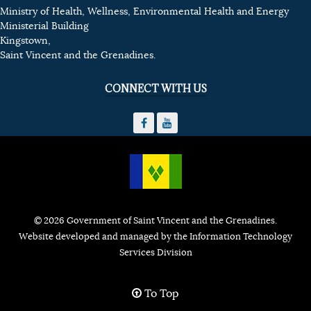
Ministry of Health, Wellness, Environmental Health and Energy
Ministerial Building
Kingstown,
Saint Vincent and the Grenadines.
CONNECT WITH US
© 2026 Government of Saint Vincent and the Grenadines.
Website developed and managed by the Information Technology
Services Division
To Top