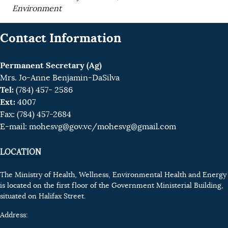
Environment
Contact Information
Permanent Secretary (Ag)
Mrs. Jo-Anne Benjamin-DaSilva
Tel:
(784) 457- 2586
Ext:
4007
Fax: (784) 457-2684
E-mail:
mohesvg@gov.vc
/mohesvg@gmail.com
LOCATION
The Ministry of Health, Wellness, Environmental Health and Energy
is located on the first floor of the Government Ministerial Building,
situated on Halifax Street.
Address: