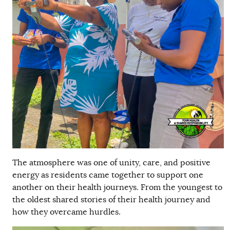
The atmosphere was one of unity, care, and positive
energy as residents came together to support one
another on their health journeys. From the youngest to
the oldest shared stories of their health journey and
how they overcame hurdles.