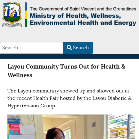
Search
Type 2 or more characters for results.
Layou Community Turns Out for Health &
Wellness
The Layou community showed up and showed out at
the recent Health Fair hosted by the Layou Diabetic &
Hypertension Group.