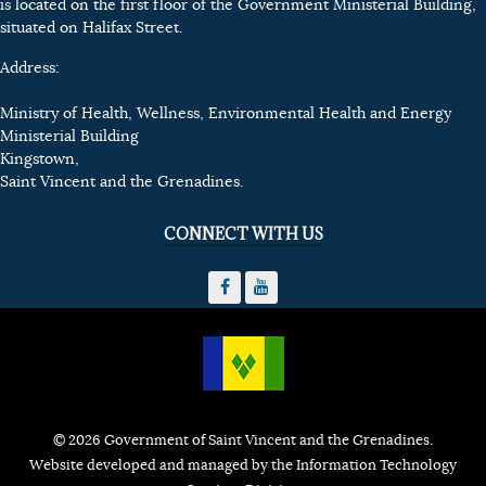
is located on the first floor of the Government Ministerial Building,
situated on Halifax Street.
Address:
Ministry of Health, Wellness, Environmental Health and Energy
Ministerial Building
Kingstown,
Saint Vincent and the Grenadines.
CONNECT WITH US
© 2026 Government of Saint Vincent and the Grenadines.
Website developed and managed by the Information Technology