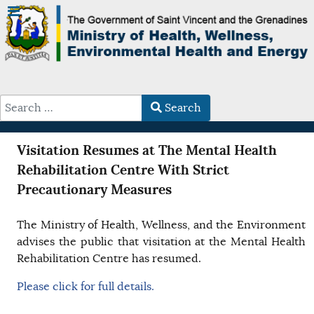
Search
Type 2 or more characters for results.
Visitation Resumes at The Mental Health
Rehabilitation Centre With Strict
Precautionary Measures
The Ministry of Health, Wellness, and the Environment
advises the public that visitation at the Mental Health
Rehabilitation Centre has resumed.
Please click for full details.