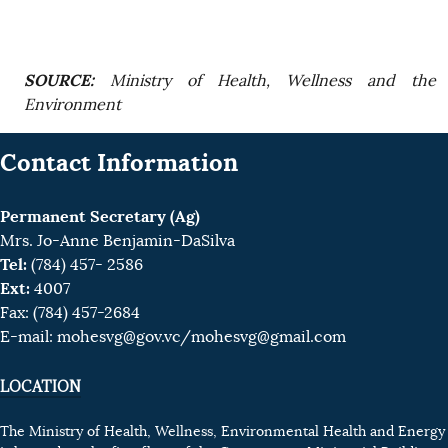
SOURCE:
Ministry of Health, Wellness and the
Environment
Contact Information
Permanent Secretary (Ag)
Mrs. Jo-Anne Benjamin-DaSilva
Tel:
(784) 457- 2586
Ext:
4007
Fax: (784) 457-2684
E-mail:
mohesvg@gov.vc
/mohesvg@gmail.com
LOCATION
The Ministry of Health, Wellness, Environmental Health and Energy