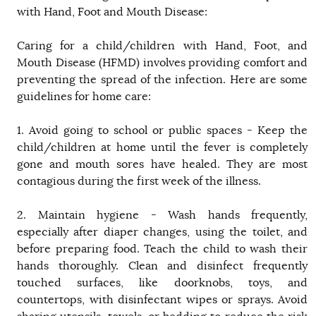
with Hand, Foot and Mouth Disease:
Caring for a child/children with Hand, Foot, and
Mouth Disease (HFMD) involves providing comfort and
preventing the spread of the infection. Here are some
guidelines for home care:
1. Avoid going to school or public spaces - Keep the
child/children at home until the fever is completely
gone and mouth sores have healed. They are most
contagious during the first week of the illness.
2. Maintain hygiene - Wash hands frequently,
especially after diaper changes, using the toilet, and
before preparing food. Teach the child to wash their
hands thoroughly. Clean and disinfect frequently
touched surfaces, like doorknobs, toys, and
countertops, with disinfectant wipes or sprays. Avoid