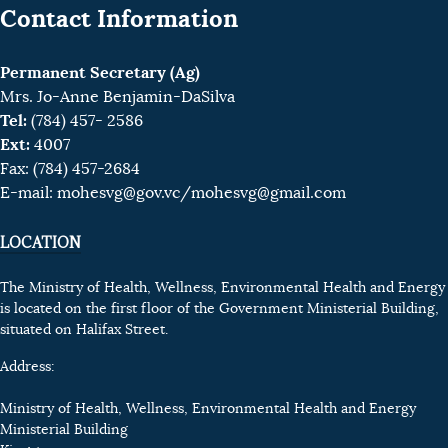
Contact Information
Permanent Secretary (Ag)
Mrs. Jo-Anne Benjamin-DaSilva
Tel:
(784) 457- 2586
Ext:
4007
Fax: (784) 457-2684
E-mail:
mohesvg@gov.vc
/mohesvg@gmail.com
LOCATION
The Ministry of Health, Wellness, Environmental Health and Energy
is located on the first floor of the Government Ministerial Building,
situated on Halifax Street.
Address:
Ministry of Health, Wellness, Environmental Health and Energy
Ministerial Building