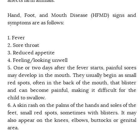
affects farm animals.
Hand, Foot, and Mouth Disease (HFMD) signs and
symptoms are as follows:
1. Fever
2. Sore throat
3. Reduced appetite
4. Feeling/looking unwell
5. One or two days after the fever starts, painful sores
may develop in the mouth. They usually begin as small
red spots, often in the back of the mouth, that blister
and can become painful, making it difficult for the
child to swallow.
6. A skin rash on the palms of the hands and soles of the
feet, small red spots, sometimes with blisters. It may
also appear on the knees, elbows, buttocks or genital
area.