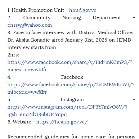
1. Health Promotion Unit -
hpu@gov.vc
2. Community Nursing Department -
cnssvg@yahoo.com
3. Face to face interview with District Medical Officer,
Dr. Alisha Bonadie aired January 31st, 2025 on HFMD -
interview starts from
2hrs:
https://www.facebook.com/share/v/18drmKCmP3/?
mibextid=wwXIfr
4. Facebook -
https://www.facebook.com/share/p/17GMBWKrWJ/?
mibextid=wwXIfr
5. Instagram -
https://www.instagram.com/reel/DF3Y7mIvO8V/?
igsh=eno2dGR6bDI4Ynpq
6. Website -
https://health.gov.vc/
Recommended guidelines for home care for persons