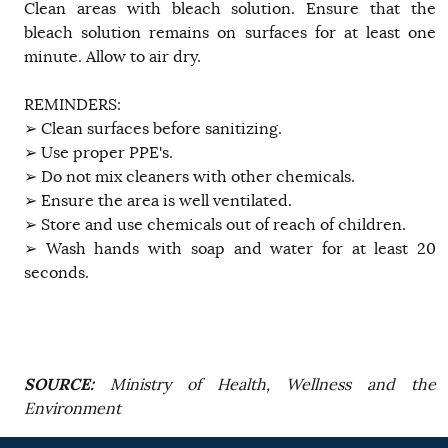
Clean areas with bleach solution. Ensure that the
bleach solution remains on surfaces for at least one
minute. Allow to air dry.
REMINDERS:
➢ Clean surfaces before sanitizing.
➢ Use proper PPE's.
➢ Do not mix cleaners with other chemicals.
➢ Ensure the area is well ventilated.
➢ Store and use chemicals out of reach of children.
➢ Wash hands with soap and water for at least 20
seconds.
SOURCE:
Ministry of Health, Wellness and the
Environment