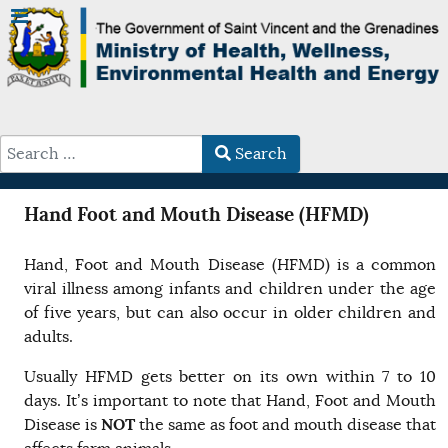
Search
Type 2 or more characters for results.
Hand Foot and Mouth Disease (HFMD)
Hand, Foot and Mouth Disease (HFMD) is a common
viral illness among infants and children under the age
of five years, but can also occur in older children and
adults.
Usually HFMD gets better on its own within 7 to 10
days. It’s important to note that Hand, Foot and Mouth
NOT
Disease is
the same as foot and mouth disease that