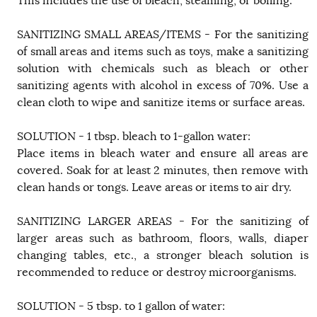
This includes the use of bleach, steaming, or boiling.
SANITIZING SMALL AREAS/ITEMS - For the sanitizing
of small areas and items such as toys, make a sanitizing
solution with chemicals such as bleach or other
sanitizing agents with alcohol in excess of 70%. Use a
clean cloth to wipe and sanitize items or surface areas.
SOLUTION - 1 tbsp. bleach to 1-gallon water:
Place items in bleach water and ensure all areas are
covered. Soak for at least 2 minutes, then remove with
clean hands or tongs. Leave areas or items to air dry.
SANITIZING LARGER AREAS - For the sanitizing of
larger areas such as bathroom, floors, walls, diaper
changing tables, etc., a stronger bleach solution is
recommended to reduce or destroy microorganisms.
SOLUTION - 5 tbsp. to 1 gallon of water: