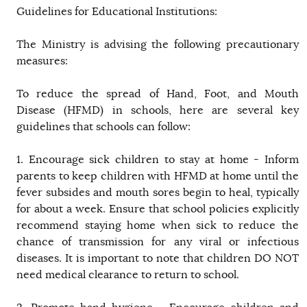
Guidelines for Educational Institutions:
The Ministry is advising the following precautionary
measures:
To reduce the spread of Hand, Foot, and Mouth
Disease (HFMD) in schools, here are several key
guidelines that schools can follow:
1. Encourage sick children to stay at home - Inform
parents to keep children with HFMD at home until the
fever subsides and mouth sores begin to heal, typically
for about a week. Ensure that school policies explicitly
recommend staying home when sick to reduce the
chance of transmission for any viral or infectious
diseases. It is important to note that children DO NOT
need medical clearance to return to school.