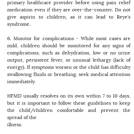
primary healthcare provider before using pain relief
medication even if they are over-the-counter. Do not
give aspirin to children, as it can lead to Reye's
syndrome.
6. Monitor for complications - While most cases are
mild, children should be monitored for any signs of
complications, such as dehydration, low or no urine
output, persistent fever, or unusual lethargy (lack of
energy). If symptoms worsen or the child has difficulty
swallowing fluids or breathing, seek medical attention
immediately.
HFMD usually resolves on its own within 7 to 10 days,
but it is important to follow these guidelines to keep
the child/children comfortable and prevent the
spread of the
illness.