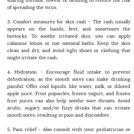
sharing utensils, towels, or bedding to reduce the risk
of spreading the virus.
3. Comfort measures for skin rash - The rash usually
appears on the hands, feet, and sometimes the
buttocks. To soothe irritated skin, you can apply
calamine lotion or use oatmeal baths. Keep the skin
clean and dry, and avoid tight shoes or clothing that
might irritate the rash.
4. Hydration - Encourage fluid intake to prevent
dehydration, as the mouth sores can make drinking
painful. Offer cool liquids, like water, milk, or diluted
apple juice. Fruit popsicles, frozen yogurt, and frozen
fruit juices can also help soothe sore throats. Avoid
acidic, sugary, and/or fizzy drinks that can irritate
mouth sores, resulting in pain and discomfort.
5. Pain relief - Also consult with your pediatrician or