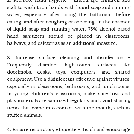
2. Promote hand hygiene - Encourage children and
staff to wash their hands with liquid soap and running
water, especially after using the bathroom, before
eating, and after coughing or sneezing. In the absence
of liquid soap and running water, 75% alcohol-based
hand sanitizers should be placed in classrooms,
hallways, and cafeterias as an additional measure.
3. Increase surface cleaning and disinfection -
Frequently disinfect high-touch surfaces like
doorknobs, desks, toys, computers, and shared
equipment. Use a disinfectant effective against viruses,
especially in classrooms, bathrooms, and lunchrooms.
In young children’s classrooms, make sure toys and
play materials are sanitized regularly and avoid sharing
items that come into contact with the mouth, such as
stuffed animals.
4. Ensure respiratory etiquette - Teach and encourage