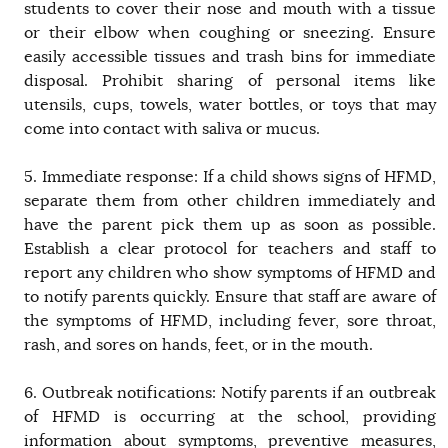
students to cover their nose and mouth with a tissue
or their elbow when coughing or sneezing. Ensure
easily accessible tissues and trash bins for immediate
disposal. Prohibit sharing of personal items like
utensils, cups, towels, water bottles, or toys that may
come into contact with saliva or mucus.
5. Immediate response: If a child shows signs of HFMD,
separate them from other children immediately and
have the parent pick them up as soon as possible.
Establish a clear protocol for teachers and staff to
report any children who show symptoms of HFMD and
to notify parents quickly. Ensure that staff are aware of
the symptoms of HFMD, including fever, sore throat,
rash, and sores on hands, feet, or in the mouth.
6. Outbreak notifications: Notify parents if an outbreak
of HFMD is occurring at the school, providing
information about symptoms, preventive measures,