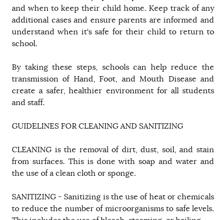
and when to keep their child home. Keep track of any
additional cases and ensure parents are informed and
understand when it's safe for their child to return to
school.
By taking these steps, schools can help reduce the
transmission of Hand, Foot, and Mouth Disease and
create a safer, healthier environment for all students
and staff.
GUIDELINES FOR CLEANING AND SANITIZING
CLEANING is the removal of dirt, dust, soil, and stain
from surfaces. This is done with soap and water and
the use of a clean cloth or sponge.
SANITIZING - Sanitizing is the use of heat or chemicals
to reduce the number of microorganisms to safe levels.