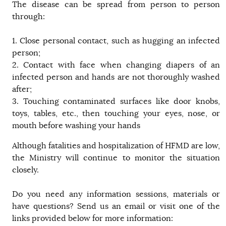
The disease can be spread from person to person
through:
1. Close personal contact, such as hugging an infected
person;
2. Contact with face when changing diapers of an
infected person and hands are not thoroughly washed
after;
3. Touching contaminated surfaces like door knobs,
toys, tables, etc., then touching your eyes, nose, or
mouth before washing your hands
Although fatalities and hospitalization of HFMD are low,
the Ministry will continue to monitor the situation
closely.
Do you need any information sessions, materials or
have questions? Send us an email or visit one of the
links provided below for more information: