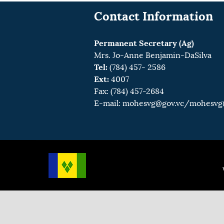
Contact Information
Permanent Secretary (Ag)
Mrs. Jo-Anne Benjamin-DaSilva
Tel:
(784) 457- 2586
Ext:
4007
Fax: (784) 457-2684
E-mail:
mohesvg@gov.vc
/mohesvg