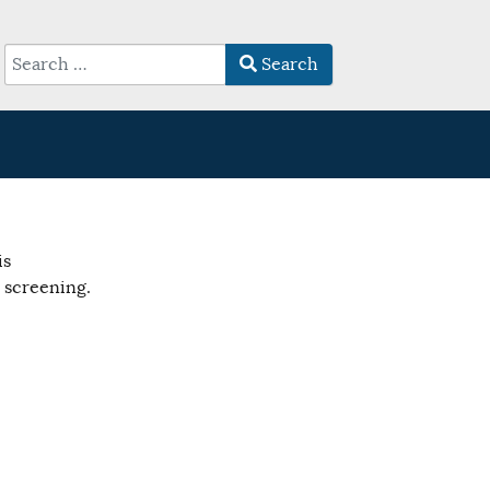
Search
Type 2 or more characters for results.
is
 screening.