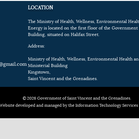
LOCATION
The Ministry of Health, Wellness, Environmental Heal
Energy is located on the first floor of the Government 
Building, situated on Halifax Street.
Address:
Ministry of Health, Wellness, Environmental Health a
@gmail.com
Ministerial Building
Kingstown,
Saint Vincent and the Grenadines.
© 2026 Government of Saint Vincent and the Grenadines.
Website developed and managed by the Information Technology Services 