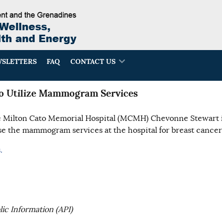
SLETTERS
FAQ
CONTACT US
 Utilize Mammogram Services
e Milton Cato Memorial Hospital (MCMH) Chevonne Stewart 
 the mammogram services at the hospital for breast cancer
.
ic Information (API)