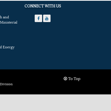
CONNECT WITH US
th and
Ministerial
nd Energy
To Top
Division