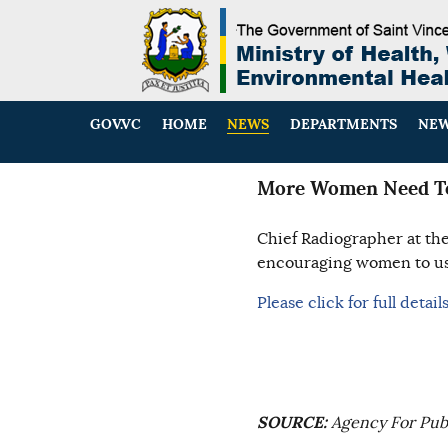
GOV.VC
HOME
NEWS
DEPARTMENTS
NEW
More Women Need To
Chief Radiographer at th
encouraging women to use
Please click for full details
SOURCE:
Agency For Publ