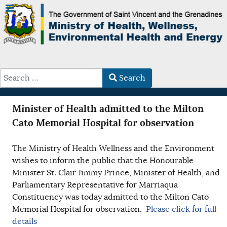
Search
Type 2 or more characters for results.
Minister of Health admitted to the Milton
Cato Memorial Hospital for observation
The Ministry of Health Wellness and the Environment
wishes to inform the public that the Honourable
Minister St. Clair Jimmy Prince, Minister of Health, and
Parliamentary Representative for Marriaqua
Constituency was today admitted to the Milton Cato
Memorial Hospital for observation.
Please click for full
details