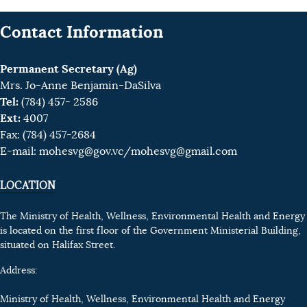
Contact Information
Permanent Secretary (Ag)
Mrs. Jo-Anne Benjamin-DaSilva
Tel:
(784) 457- 2586
Ext:
4007
Fax: (784) 457-2684
E-mail:
mohesvg@gov.vc
/mohesvg@gmail.com
LOCATION
The Ministry of Health, Wellness, Environmental Health and Energy
is located on the first floor of the Government Ministerial Building,
situated on Halifax Street.
Address:
Ministry of Health, Wellness, Environmental Health and Energy