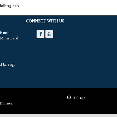
alling ash.
CONNECT WITH US
th and
Ministerial
nd Energy
To Top
Division