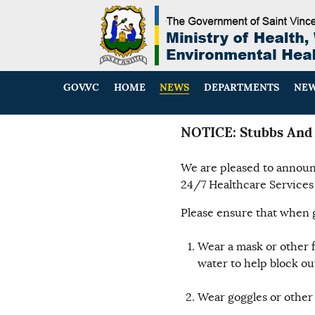
GOV.VC
HOME
NEWS
DEPARTMENTS
NEW
NOTICE: Stubbs And 
We are pleased to announc
24/7 Healthcare Services 
Please ensure that when g
Wear a mask or other 
water to help block out
Wear goggles or other 