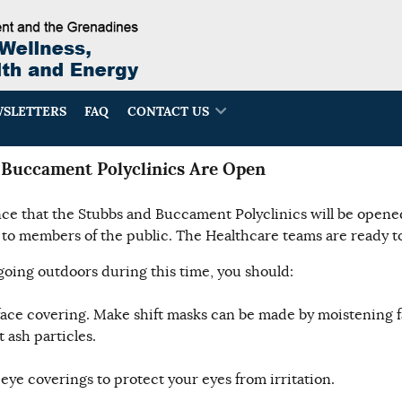
SLETTERS
FAQ
CONTACT US
Buccament Polyclinics Are Open
e that the Stubbs and Buccament Polyclinics will be opened
to members of the public. The Healthcare teams are ready to
oing outdoors during this time, you should:
face covering. Make shift masks can be made by moistening f
 ash particles.
eye coverings to protect your eyes from irritation.