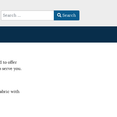
Search
Type 2 or more characters for results.
 to offer
 serve you.
abric with