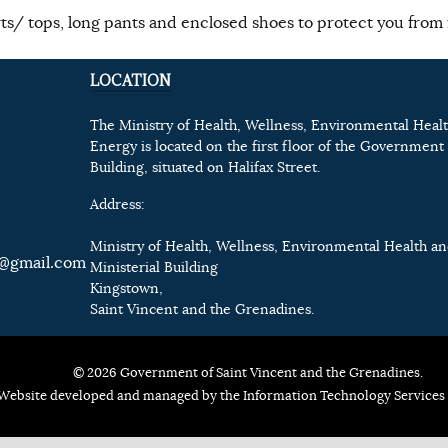
ts/ tops, long pants and enclosed shoes to protect you from f
LOCATION
The Ministry of Health, Wellness, Environmental Heal
Energy is located on the first floor of the Government 
Building, situated on Halifax Street.
Address:
Ministry of Health, Wellness, Environmental Health a
@gmail.com
Ministerial Building
Kingstown,
Saint Vincent and the Grenadines.
© 2026 Government of Saint Vincent and the Grenadines.
Website developed and managed by the Information Technology Services 