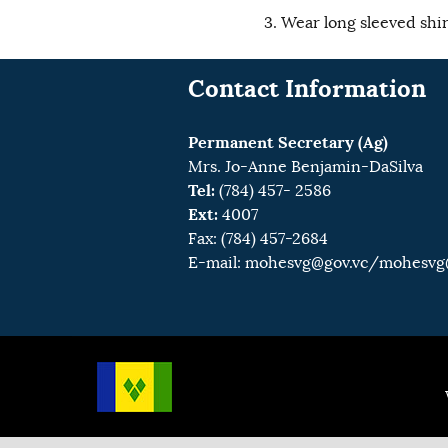
Wear long sleeved shir
Contact Information
Permanent Secretary (Ag)
Mrs. Jo-Anne Benjamin-DaSilva
Tel:
(784) 457- 2586
Ext:
4007
Fax: (784) 457-2684
E-mail:
mohesvg@gov.vc
/mohesvg