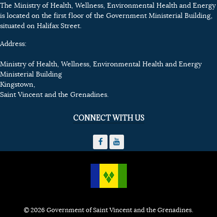
The Ministry of Health, Wellness, Environmental Health and Energy
is located on the first floor of the Government Ministerial Building,
situated on Halifax Street.
Address:
Ministry of Health, Wellness, Environmental Health and Energy
Ministerial Building
Kingstown,
Saint Vincent and the Grenadines.
CONNECT WITH US
© 2026 Government of Saint Vincent and the Grenadines.