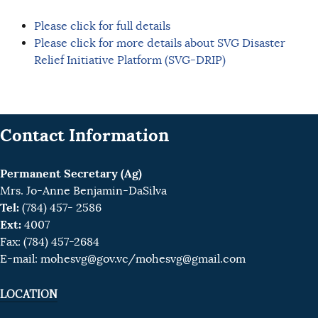
Please click for full details
Please click for more details about SVG Disaster
Relief Initiative Platform (SVG-DRIP)
Contact Information
Permanent Secretary (Ag)
Mrs. Jo-Anne Benjamin-DaSilva
Tel:
(784) 457- 2586
Ext:
4007
Fax: (784) 457-2684
E-mail:
mohesvg@gov.vc
/mohesvg@gmail.com
LOCATION