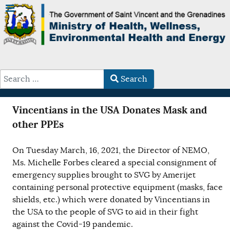
Search
Type 2 or more characters for results.
Vincentians in the USA Donates Mask and
other PPEs
On Tuesday March, 16, 2021, the Director of NEMO,
Ms. Michelle Forbes cleared a special consignment of
emergency supplies brought to SVG by Amerijet
containing personal protective equipment (masks, face
shields, etc.) which were donated by Vincentians in
the USA to the people of SVG to aid in their fight
against the Covid-19 pandemic.