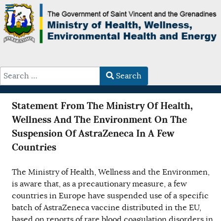
Search
Type 2 or more characters for results.
Statement From The Ministry Of Health,
Wellness And The Environment On The
Suspension Of AstraZeneca In A Few
Countries
The Ministry of Health, Wellness and the Environmen,
is aware that, as a precautionary measure, a few
countries in Europe have suspended use of a specific
batch of AstraZeneca vaccine distributed in the EU,
based on reports of rare blood coagulation disorders in