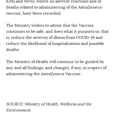
Kitts and Nevis, where no adverse reactions and or
deaths related to administering of the AstraZeneca
vaccine, have been recorded.
The Ministry wishes to advise that the Vaccine
continues to be safe, and does what it purports to, that
is, reduce the severity of illness from COVID-19 and
reduce the likelihood of hospitalization and possible
deaths.
The Ministry of Health will continue to be guided by
any, and all findings, and changes, if any, in respect of
administering the AstraZeneca Vaccine.
SOURCE: Ministry of Health, Wellness and the
Environment