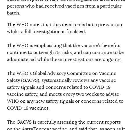
persons who had received vaccines from a particular
batch.
The WHO notes that this decision is but a precaution,
whilst a full investigation is finalised.
The WHO is emphasizing that the vaccine’s benefits
continue to outweigh its risks, and can continue to be
administered while these investigations are ongoing.
The WHO’s Global Advisory Committee on Vaccine
Safety (GACVS), systematically reviews any vaccine
safety signals and concerns related to COVID-19
vaccine safety, and meets every two weeks to advise
WHO on any new safety signals or concerns related to
COVID-19 vaccines.
The GACVS is carefully assessing the current reports
on the AstraZeneca vaccine, and said that, as soon as it