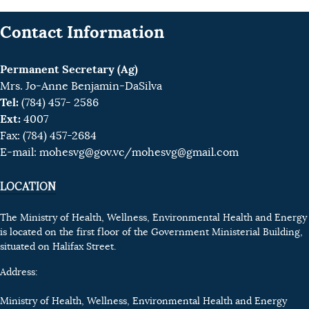
Contact Information
Permanent Secretary (Ag)
Mrs. Jo-Anne Benjamin-DaSilva
Tel:
(784) 457- 2586
Ext:
4007
Fax: (784) 457-2684
E-mail:
mohesvg@gov.vc
/mohesvg@gmail.com
LOCATION
The Ministry of Health, Wellness, Environmental Health and Energy
is located on the first floor of the Government Ministerial Building,
situated on Halifax Street.
Address:
Ministry of Health, Wellness, Environmental Health and Energy