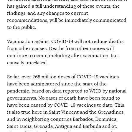
has gained a full understanding of these events, the
findings, and any changes to current
recommendations, will be immediately communicated
to the public.
Vaccination against COVID-19 will not reduce deaths
from other causes. Deaths from other causes will
continue to occur, including after vaccination, but
causally unrelated.
So far, over 268 million doses of COVID-19 vaccines
have been administered since the start of the
pandemic, based on data reported to WHO by national
governments. No cases of death have been found to
have been caused by COVID-19 vaccines to date. This
is also true here in Saint Vincent and the Grenadines,
and in neighboring countries Barbados, Dominica,
Saint Lucia, Grenada, Antigua and Barbuda and St.