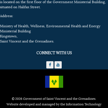
is located on the first floor of the Government Ministerial Building,
situated on Halifax Street.
Address:
Ministry of Health, Wellness, Environmental Health and Energy
Ministerial Building
Kingstown,
Saint Vincent and the Grenadines.
CONNECT WITH US
© 2026 Government of Saint Vincent and the Grenadines.
Website developed and managed by the Information Technology