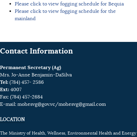
Please click to view fogging schedule for Bequia
Please click to view fogging schedule for the
mainland
Contact Information
Permanent Secretary (Ag)
Mrs. Jo-Anne Benjamin-DaSilva
Tel:
(784) 457- 2586
Ext:
4007
Fax: (784) 457-2684
E-mail:
mohesvg@gov.vc
/mohesvg@gmail.com
LOCATION
The Ministry of Health, Wellness, Environmental Health and Energy