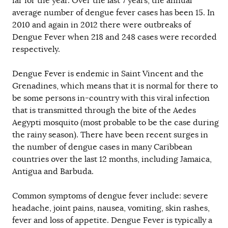
far for the year. Over the last 7 years, the annual
average number of dengue fever cases has been 15. In
2010 and again in 2012 there were outbreaks of
Dengue Fever when 218 and 248 cases were recorded
respectively.
Dengue Fever is endemic in Saint Vincent and the
Grenadines, which means that it is normal for there to
be some persons in-country with this viral infection
that is transmitted through the bite of the Aedes
Aegypti mosquito (most probable to be the case during
the rainy season). There have been recent surges in
the number of dengue cases in many Caribbean
countries over the last 12 months, including Jamaica,
Antigua and Barbuda.
Common symptoms of dengue fever include: severe
headache, joint pains, nausea, vomiting, skin rashes,
fever and loss of appetite. Dengue Fever is typically a