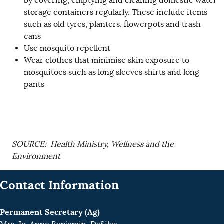
by covering, emptying and cleaning domestic water
storage containers regularly. These include items
such as old tyres, planters, flowerpots and trash
cans
Use mosquito repellent
Wear clothes that minimise skin exposure to
mosquitoes such as long sleeves shirts and long
pants
SOURCE: Health Ministry, Wellness and the
Environment
Contact Information
Permanent Secretary (Ag)