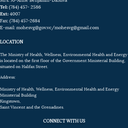
Mrs. Jo-Anne Benjamin-DaSilva
Tel:
(784) 457- 2586
Ext:
4007
Fax: (784) 457-2684
E-mail:
mohesvg@gov.vc
/mohesvg@gmail.com
LOCATION
The Ministry of Health, Wellness, Environmental Health and Energy
is located on the first floor of the Government Ministerial Building,
situated on Halifax Street.
Address:
Ministry of Health, Wellness, Environmental Health and Energy
Ministerial Building
Kingstown,
Saint Vincent and the Grenadines.
CONNECT WITH US