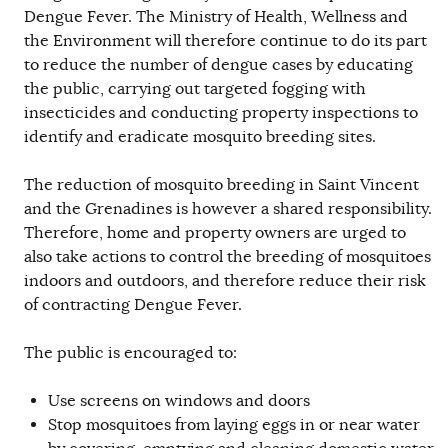
Dengue Fever. The Ministry of Health, Wellness and
the Environment will therefore continue to do its part
to reduce the number of dengue cases by educating
the public, carrying out targeted fogging with
insecticides and conducting property inspections to
identify and eradicate mosquito breeding sites.
The reduction of mosquito breeding in Saint Vincent
and the Grenadines is however a shared responsibility.
Therefore, home and property owners are urged to
also take actions to control the breeding of mosquitoes
indoors and outdoors, and therefore reduce their risk
of contracting Dengue Fever.
The public is encouraged to:
Use screens on windows and doors
Stop mosquitoes from laying eggs in or near water