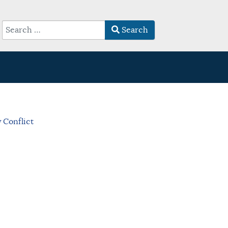
Search
Type 2 or more characters for results.
 Conflict