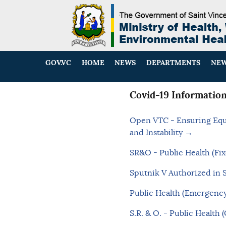
GOV.VC
HOME
NEWS
DEPARTMENTS
NEW
Covid-19 Informatio
Open VTC - Ensuring Equi
and Instability →
SR&O - Public Health (Fix
Sputnik V Authorized in 
Public Health (Emergency
S.R. & O. - Public Health 