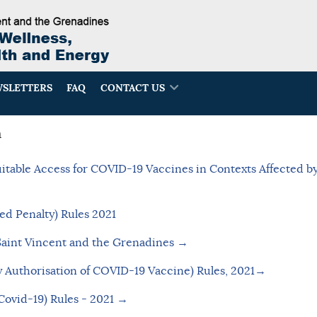
SLETTERS
FAQ
CONTACT US
n
table Access for COVID-19 Vaccines in Contexts Affected by
ed Penalty) Rules 2021
Saint Vincent and the Grenadines →
 Authorisation of COVID-19 Vaccine) Rules, 2021→
(Covid-19) Rules - 2021
→