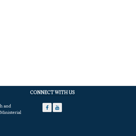
CONNECT WITH US
th and
Ministerial