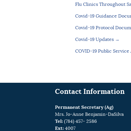
Flu Clinics Throughout S
Covid-19 Guidance Doc
Covid-19 Protocol Docu
Covid-19 Updates →
COVID-19 Public Servic
Contact Information
Permanent Secretary (Ag)
Mrs. Jo-Anne Benjamin-DaSilva
Tel:
(784) 457- 2586
Ext:
4007