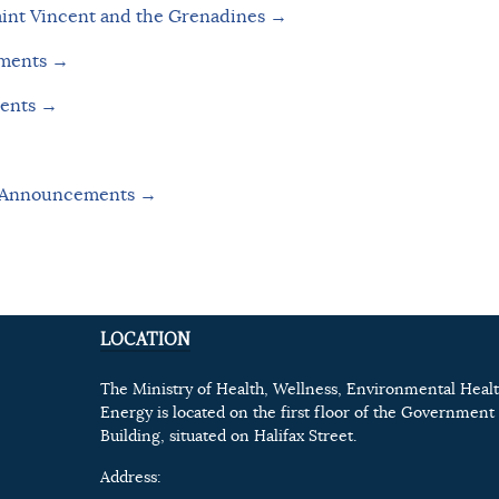
aint Vincent and the Grenadines →
uments →
ments →
e Announcements
→
LOCATION
The Ministry of Health, Wellness, Environmental Heal
Energy is located on the first floor of the Government 
Building, situated on Halifax Street.
Address: